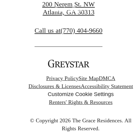
200 Nerem St. NW
Book a Tour
Atlanta, GA 30313
Call us at
(770) 404-9660
Privacy Policy
Site Map
DMCA
Disclosures & Licenses
Accessibility Statement
Customize Cookie Settings
Renters' Rights & Resources
© Copyright 2026 The Grace Residences.
All
Rights Reserved.