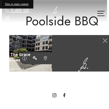
Skip to main content
Call us
Poolside BBQ
at
Designed for
modern luxury.
Find Your Home