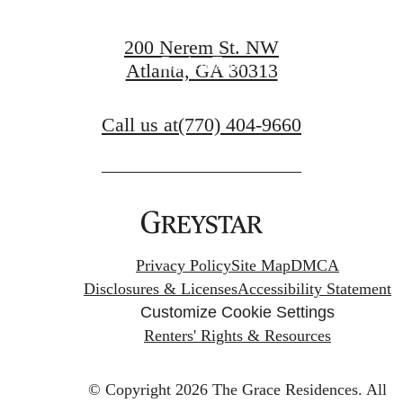
Find Your Home
200 Nerem St. NW
Book a Tour
Atlanta, GA 30313
Call us at
(770) 404-9660
Privacy Policy
Site Map
DMCA
Disclosures & Licenses
Accessibility Statement
Customize Cookie Settings
Renters' Rights & Resources
© Copyright 2026 The Grace Residences.
All