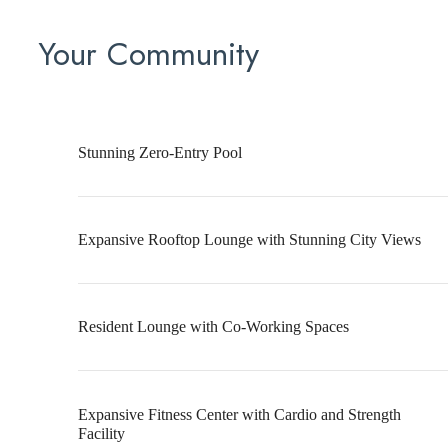
Your Community
Stunning Zero-Entry Pool
Expansive Rooftop Lounge with Stunning City Views
Resident Lounge with Co-Working Spaces
Expansive Fitness Center with Cardio and Strength
Facility