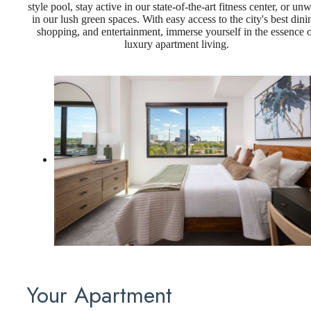
style pool, stay active in our state-of-the-art fitness center, or un
in our lush green spaces. With easy access to the city's best dini
shopping, and entertainment, immerse yourself in the essence 
luxury apartment living.
Your Apartment