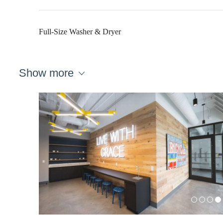
Full-Size Washer & Dryer
Show more