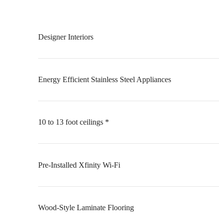
Designer Interiors
Energy Efficient Stainless Steel Appliances
10 to 13 foot ceilings *
Pre-Installed Xfinity Wi-Fi
Wood-Style Laminate Flooring