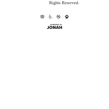
Rights Reserved.