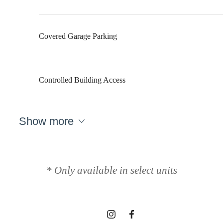
Covered Garage Parking
Controlled Building Access
Show more
Designed for
modern luxury.
* Only available in select units