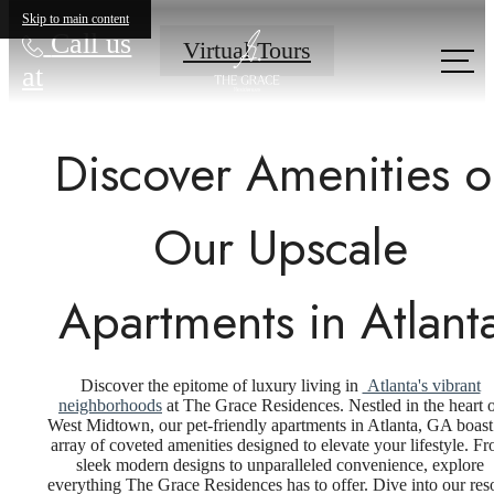
Skip to main content
Call us
Virtual Tours
at
Discover Amenities o
Our Upscale
Apartments in Atlant
Discover the epitome of luxury living in
Atlanta's vibrant
neighborhoods
at The Grace Residences. Nestled in the heart 
West Midtown, our pet-friendly apartments in Atlanta, GA boast
array of coveted amenities designed to elevate your lifestyle. F
sleek modern designs to unparalleled convenience, explore
everything The Grace Residences has to offer. Dive into our reso