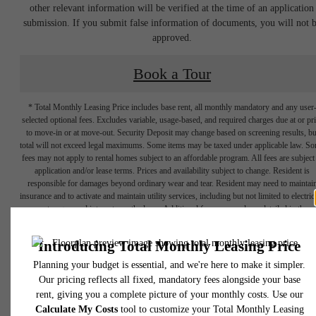
other relevant information will be verified at the time of an application
submission. If you submit false information of documents, you will not 
approved.
Book a Tour
* Total Monthly Leasing Price includes base rent, all monthly mandatory and any user
selected optional fees. Excludes variable, usage-based, and required charges due at or pr
to move-in or at move-out. Security Deposit may change based on screening results, bu
total will not exceed legal maximums. Some items may be taxed under applicable law. S
fees may not apply to rental homes subject to an affordable program. All fees are subject
application and/or lease terms. Prices and availability subject to change. Resident is
responsible for damages beyond ordinary wear and tear. Resident may need to maintai
insurance and to activate and maintain utility services, including but not limited to electrici
water, gas, and internet, per the lease. Additional fees may apply as detailed in the
application and/or lease agreement, which can be requested prior to applying.
Designed for
Floor plans are artist’s rendering. All dimensions are approximate. Actual product and
specifications may vary in dimension or detail. Not all features are available in every rent
home. Please see a representative for details.
modern luxury.