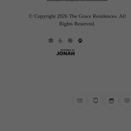
© Copyright 2026 The Grace Residences.
All
Rights Reserved.