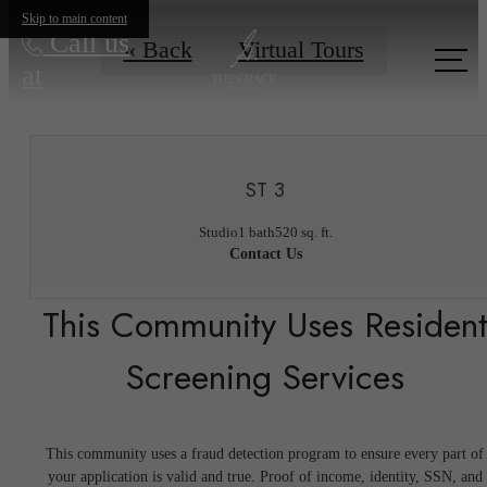
Skip to main content
Call us
« Back
Virtual Tours
at
ST 3
Studio
1 bath
520 sq. ft.
Contact Us
This Community Uses Residen
Screening Services
This community uses a fraud detection program to ensure every part of
your application is valid and true. Proof of income, identity, SSN, and