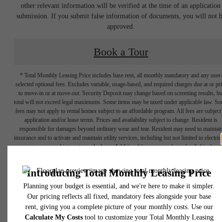
other relevant information will be verified at the time of an application
submission. If you submit false information of documents, you will not 
approved.
Book a Tour
* Total Monthly Leasing Price includes base rent, all monthly mandatory and any user
selected optional fees. Excludes variable, usage-based, and required charges due at or pr
to move-in or at move-out. Security Deposit may change based on screening results, bu
total will not exceed legal maximums. Some items may be taxed under applicable law. S
fees may not apply to rental homes subject to an affordable program. All fees are subject
application and/or lease terms. Prices and availability subject to change. Resident is
responsible for damages beyond ordinary wear and tear. Resident may need to maintai
insurance and to activate and maintain utility services, including but not limited to electrici
water, gas, and internet, per the lease. Additional fees may apply as detailed in the
application and/or lease agreement, which can be requested prior to applying.
Designed for
Floor plans are artist’s rendering. All dimensions are approximate. Actual product and
specifications may vary in dimension or detail. Not all features are available in every rent
home. Please see a representative for details.
modern luxury.