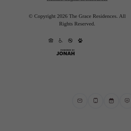
© Copyright 2026 The Grace Residences.
All
Rights Reserved.