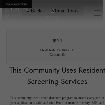
Skip to main content
Call us
« Back
Virtual Tours
at
1BR 1
1 bed
1 bath
833 - 840 sq. ft.
Contact Us
This Community Uses Residen
Screening Services
This community uses a fraud detection program to ensure every part of
your application is valid and true. Proof of income, identity, SSN, and